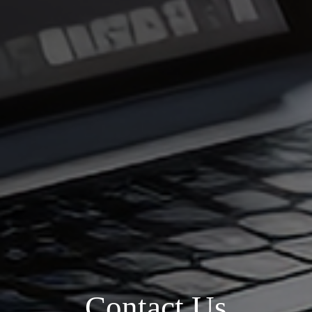
Contact Us