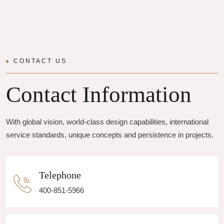
CONTACT US
Contact Information
With global vision, world-class design capabilities, international
service standards, unique concepts and persistence in projects.
Telephone
400-851-5966