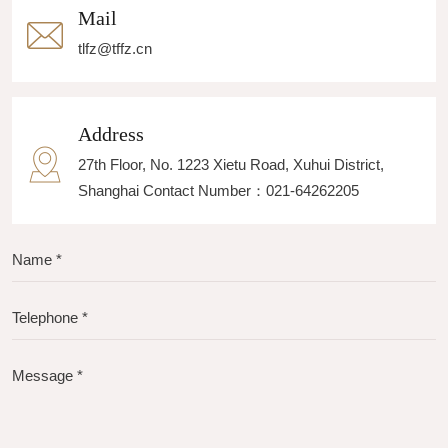
Mail
tlfz@tffz.cn
Address
27th Floor, No. 1223 Xietu Road, Xuhui District,
Shanghai Contact Number：021-64262205