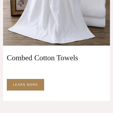
Combed Cotton Towels
LEARN MORE