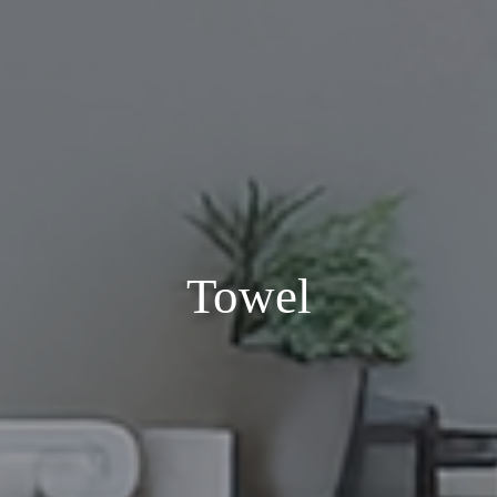
Towel