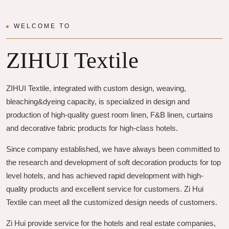
WELCOME TO
ZIHUI Textile
ZIHUI Textile, integrated with custom design, weaving,
bleaching&dyeing capacity, is specialized in design and
production of high-quality guest room linen, F&B linen, curtains
and decorative fabric products for high-class hotels.
Since company established, we have always been committed to
the research and development of soft decoration products for top
level hotels, and has achieved rapid development with high-
quality products and excellent service for customers. Zi Hui
Textile can meet all the customized design needs of customers.
Zi Hui provide service for the hotels and real estate companies,