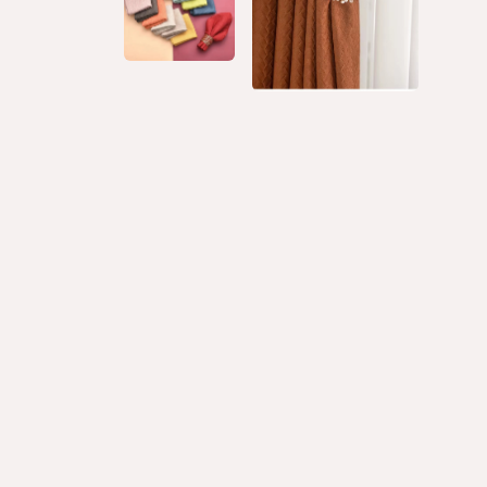
LET YOUR WORK SPEAK FOR ITSELF AND LET
YOUR CREATIVITY SHINE!
Watch the video to