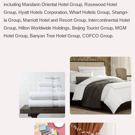
including Mandarin Oriental Hotel Group, Rosewood Hotel
Group, Hyatt Hotels Corporation, Wharf Holtels Group, Shangri-
la Group, Marriott Hotel and Resort Group, Intercontinental Hotel
Group, Hilton Worldwide Holdings, Beijing Tourist Group, MGM
Hotel Group, Banyan Tree Hotel Group, COFCO Group.