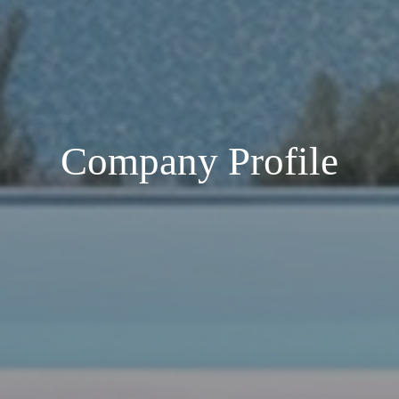
Company Profile