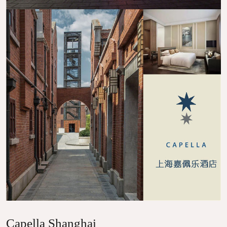
Capella Shanghai