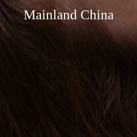
Mainland China