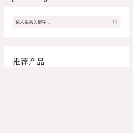
推荐产品
High-end Yarn Dyed Napkin
Bed Runner