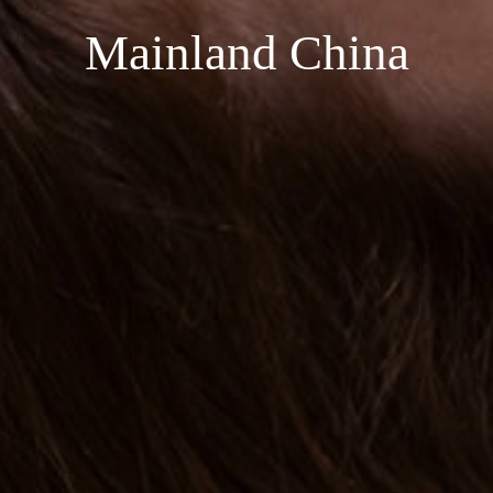
Mainland China