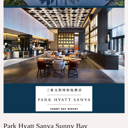
Park Hyatt Sanya Sunny Bay