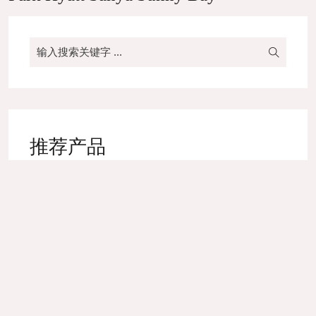
推荐产品
High-end Yarn Dyed Napkin
Bed Runner