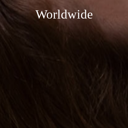
Worldwide