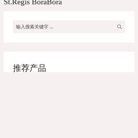
St.Regis BoraBora
推荐产品
High-end Yarn Dyed Napkin
Bed Runner